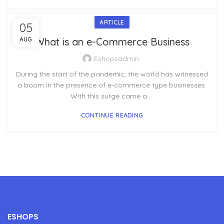
ARTICLE
05
AUG
What is an e-Commerce Business
Eshopsadmin
During the start of the pandemic, the world has witnessed
a boom in the presence of e-commerce type businesses.
With this surge came a ...
CONTINUE READING
ESHOPS