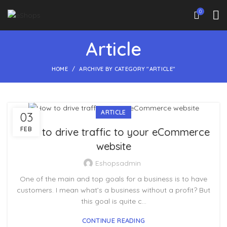
0
Article
HOME
ARCHIVE BY CATEGORY "ARTICLE"
ARTICLE
03
FEB
How to drive traffic to your eCommerce
website
Eshopsadmin
One of the main and top goals for a business is to have
customers. I mean what’s a business without a profit? But
this goal is quite c...
CONTINUE READING