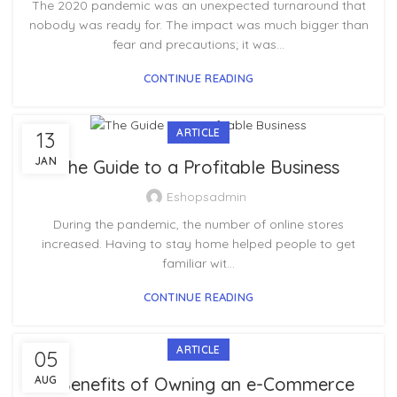
The 2020 pandemic was an unexpected turnaround that
nobody was ready for. The impact was much bigger than
fear and precautions; it was...
CONTINUE READING
ARTICLE
13
JAN
The Guide to a Profitable Business
Eshopsadmin
During the pandemic, the number of online stores
increased. Having to stay home helped people to get
familiar wit...
CONTINUE READING
ARTICLE
05
AUG
7 Benefits of Owning an e-Commerce