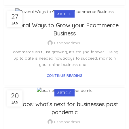
ARTICLE
27
JAN
Several Ways to Grow your Ecommerce
Business
Eshopsadmin
Ecommerce isn’t just growing, it’s staying forever… Being
up to date is needed nowadays to succeed, maintain
your online business and ...
CONTINUE READING
ARTICLE
20
JAN
E-shops: what’s next for businesses post
pandemic
Eshopsadmin