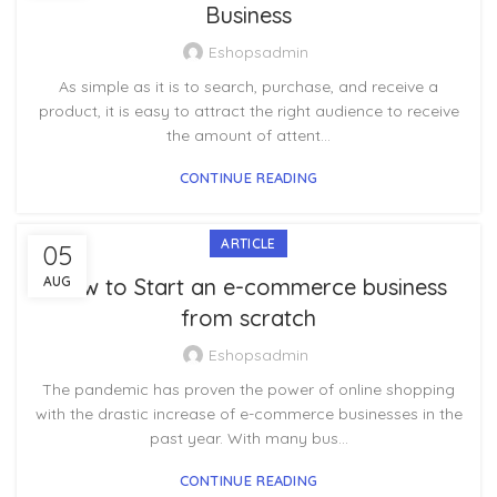
Business
Eshopsadmin
As simple as it is to search, purchase, and receive a
product, it is easy to attract the right audience to receive
the amount of attent...
CONTINUE READING
ARTICLE
05
AUG
How to Start an e-commerce business
from scratch
Eshopsadmin
The pandemic has proven the power of online shopping
with the drastic increase of e-commerce businesses in the
past year. With many bus...
CONTINUE READING