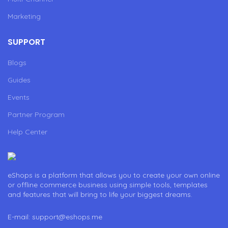
Marketing
SUPPORT
Blogs
Guides
Events
Partner Program
Help Center
eShops is a platform that allows you to create your own online
or offline commerce business using simple tools, templates
and features that will bring to life your biggest dreams.
E-mail: support@eshops.me