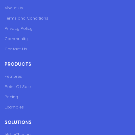
About Us
Terms and Conditions
Privacy Policy
Community
Contact Us
PRODUCTS
Features
Point Of Sale
Pricing
Examples
SOLUTIONS
Multi-Channel