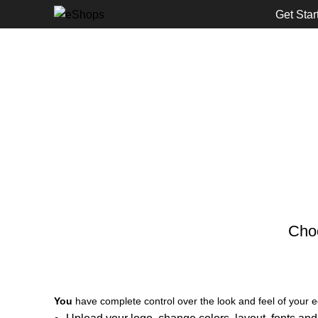
Get Star
Choo
You
have complete control over the look and feel of your