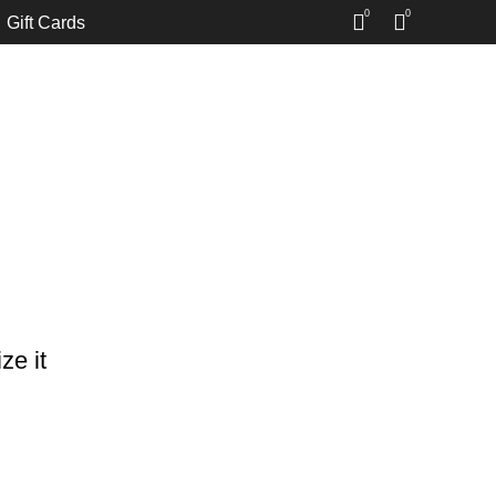
0
0
Gift Cards
ze it