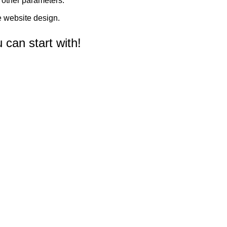
d other parameters.
 website design.
can start with!