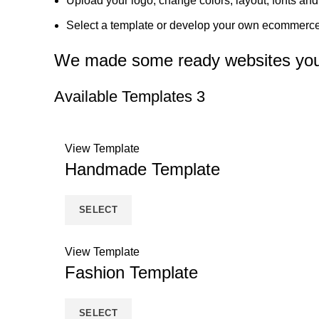
Upload your logo, change colors, layout, fonts an
Select a template or develop your own ecommerce
We made some ready websites you 
Available Templates
3
View Template
Handmade Template
SELECT
View Template
Fashion Template
SELECT