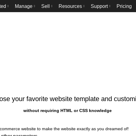
ted
Manage
Sell
Resources
Support
Pricing
Templates
HOME
TEMPLATES
se your favorite website template and customi
without requiring HTML or CSS knowledge
 ecommerce website to make the website exactly as you dreamed of!