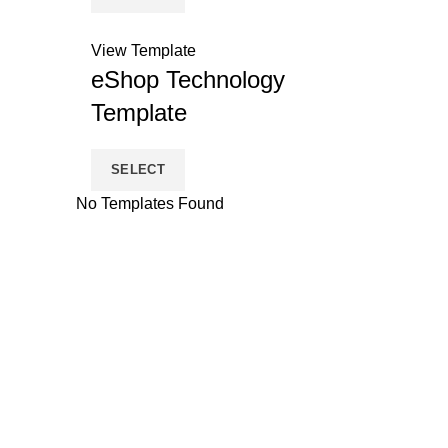
View Template
eShop Technology
Template
SELECT
No Templates Found
eShops
Products
About Us
Features
Terms and Conditions
Point Of Sale