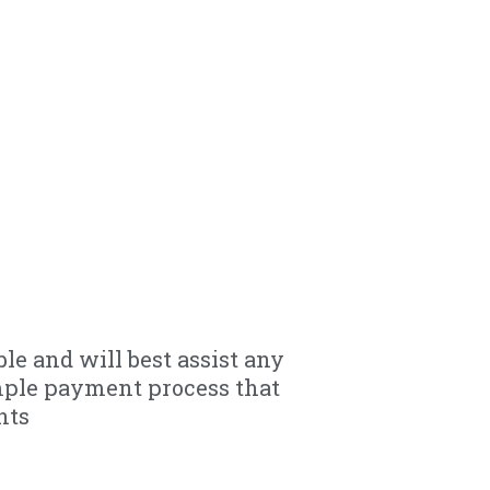
le and will best assist any
mple payment process that
nts