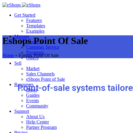
Get Started
Features
Templates
Examples
Manage
Eshops Point Of Sale
Products
Customer Service
Payments
Home
»
Eshops Point Of Sale
Others
Sell
Market
Sales Channels
eShops Point of Sale
Resources
Point-of-sale systems tailor
Blogs
Guides
Events
Community
Support
About Us
Help Center
Partner Program
Pricing