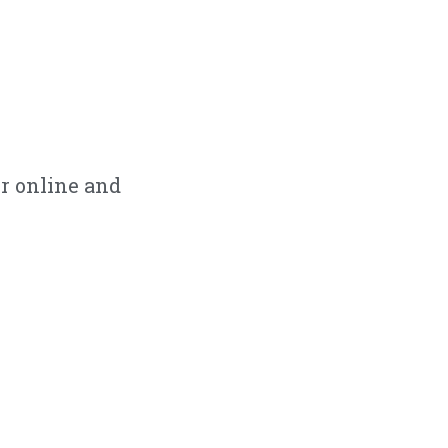
r online and