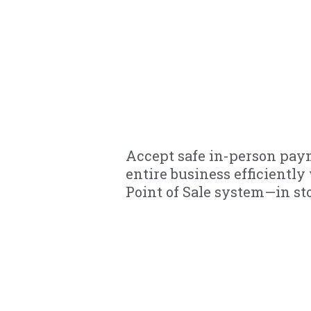
Accept safe in-person pa
entire business efficientl
Point of Sale system—in sto