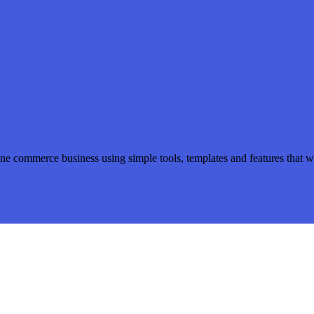
ine commerce business using simple tools, templates and features that wi