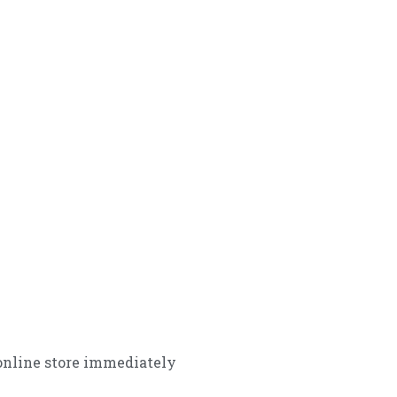
online store immediately