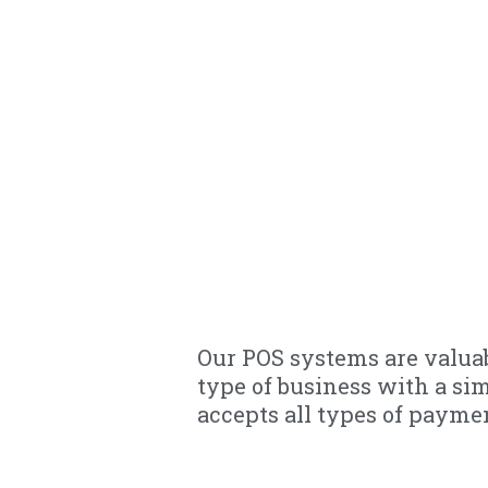
Our POS systems are valuab
type of business with a si
accepts all types of payme