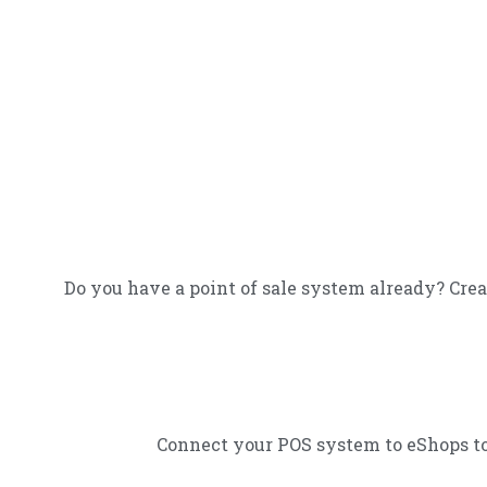
Do you have a point of sale system already? Crea
Connect your POS system to eShops to