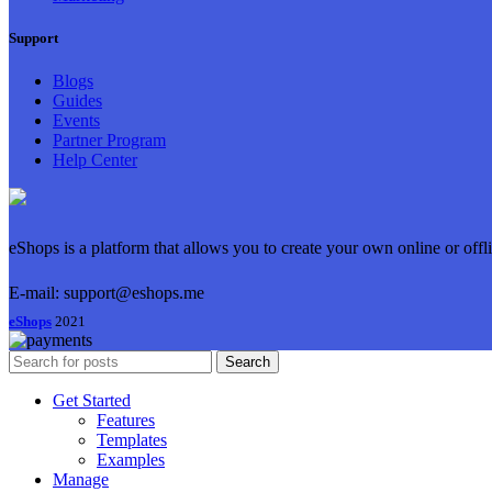
Support
Blogs
Guides
Events
Partner Program
Help Center
eShops is a platform that allows you to create your own online or offl
E-mail: support@eshops.me
eShops
2021
Search
Get Started
Features
Templates
Examples
Manage