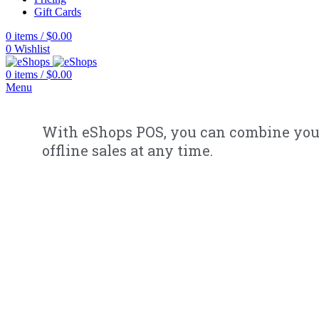
Gift Cards
0
items
/
$
0.00
0
Wishlist
0
items
/
$
0.00
Menu
With eShops POS, you can combine you
offline sales at any time.