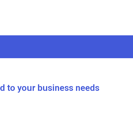
ed to your business needs