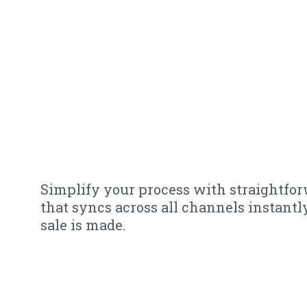
Simplify your process with straightfo
that syncs across all channels instant
sale is made.