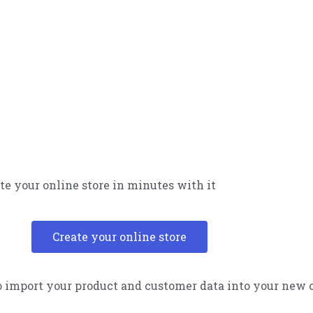
te your online store in minutes with it
Create your online store
 import your product and customer data into your new 