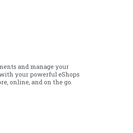
yments and manage your
y with your powerful eShops
re, online, and on the go.