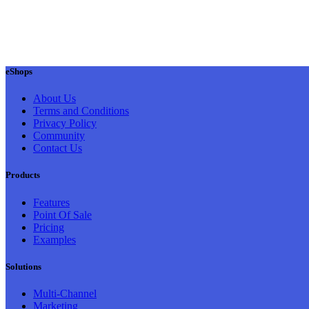
eShops
About Us
Terms and Conditions
Privacy Policy
Community
Contact Us
Products
Features
Point Of Sale
Pricing
Examples
Solutions
Multi-Channel
Marketing