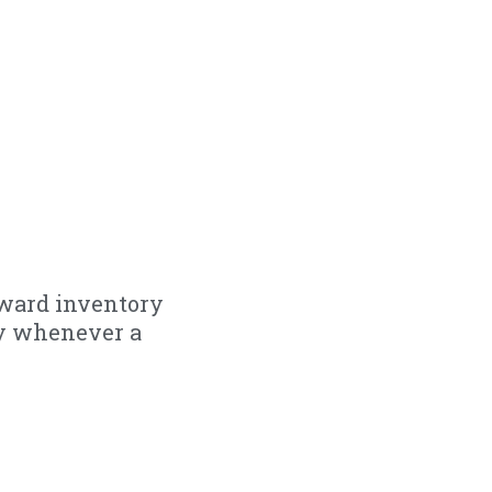
rward inventory
ly whenever a