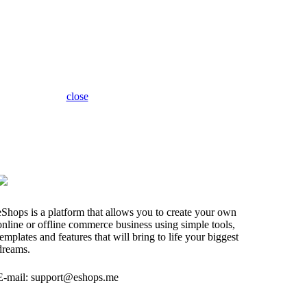
close
eShops is a platform that allows you to create your own
online or offline commerce business using simple tools,
templates and features that will bring to life your biggest
dreams.
E-mail: support@eshops.me