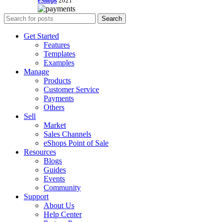
eShops
2021
Search
Get Started
Features
Templates
Examples
Manage
Products
Customer Service
Payments
Others
Sell
Market
Sales Channels
eShops Point of Sale
Resources
Blogs
Guides
Events
Community
Support
About Us
Help Center