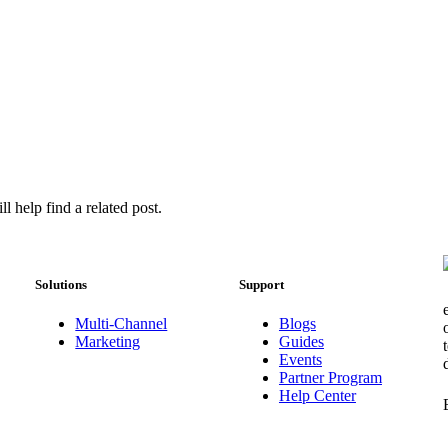
l help find a related post.
Solutions
Support
Multi-Channel
Blogs
Marketing
Guides
Events
Partner Program
Help Center