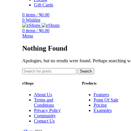
Gift Cards
0
items
/
$
0.00
0
Wishlist
0
items
/
$
0.00
Menu
Nothing Found
Apologies, but no results were found. Perhaps searching wil
Search
eShops
Products
About Us
Features
Terms and
Point Of Sale
Conditions
Pricing
Privacy Policy
Examples
Community
Contact Us