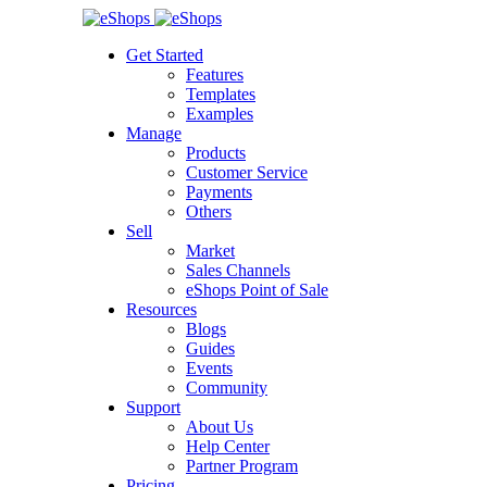
Get Started
Features
Templates
Examples
Manage
Products
Customer Service
Payments
Others
Sell
Market
Sales Channels
eShops Point of Sale
Resources
Blogs
Guides
Events
Community
Support
About Us
Help Center
Partner Program
Pricing